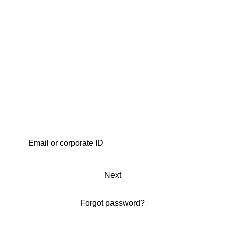
Next
Forgot password?