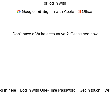
or log in with
Google
Sign in with Apple
Office
Don't have a Wrike account yet?
Get started now
g in here
Log in with One-Time Password
Get in touch
Wr