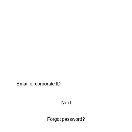
Next
Forgot password?