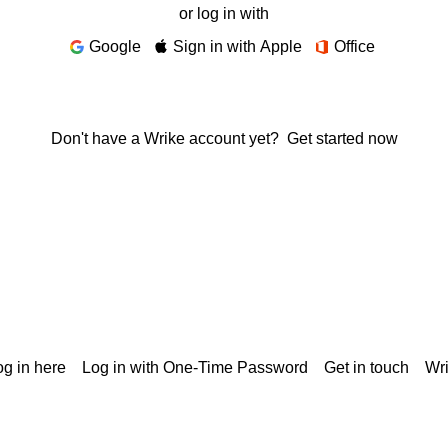
or log in with
Google
Sign in with Apple
Office
Don't have a Wrike account yet?
Get started now
g in here
Log in with One-Time Password
Get in touch
Wr