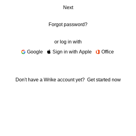
Next
Forgot password?
or log in with
Google
Sign in with Apple
Office
Don't have a Wrike account yet?
Get started now