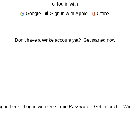
or log in with
Google
Sign in with Apple
Office
Don't have a Wrike account yet?
Get started now
g in here
Log in with One-Time Password
Get in touch
Wr