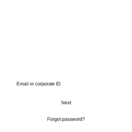
Next
Forgot password?