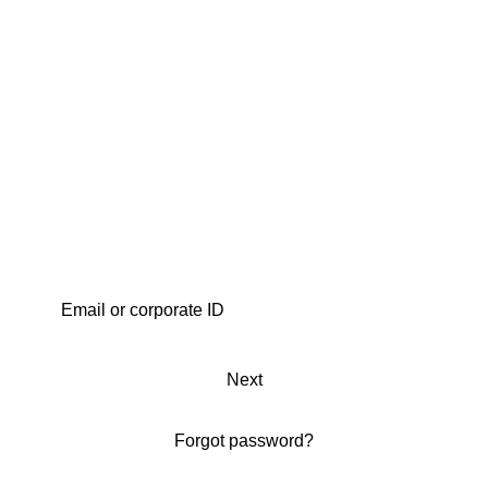
Next
Forgot password?