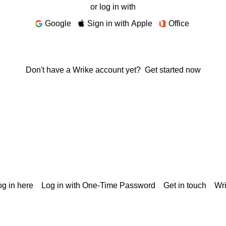
or log in with
Google
Sign in with Apple
Office
Don't have a Wrike account yet?
Get started now
g in here
Log in with One-Time Password
Get in touch
Wr