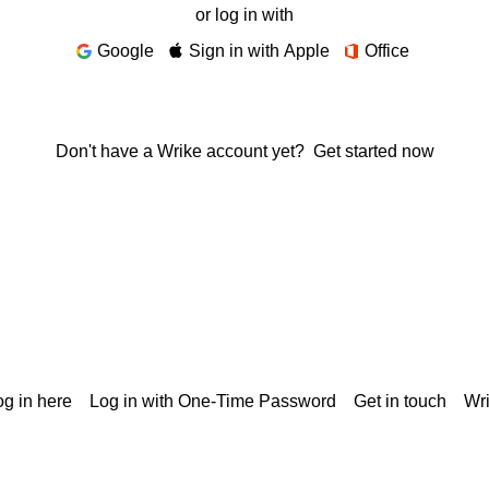
or log in with
Google
Sign in with Apple
Office
Don't have a Wrike account yet?
Get started now
g in here
Log in with One-Time Password
Get in touch
Wr