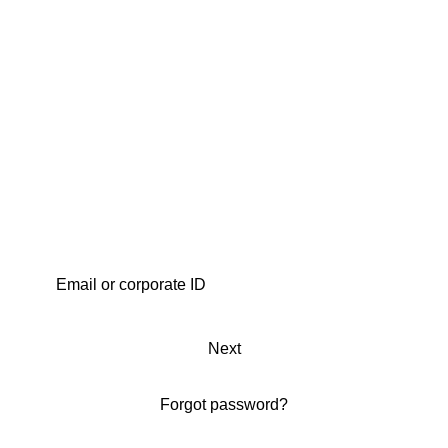
Next
Forgot password?