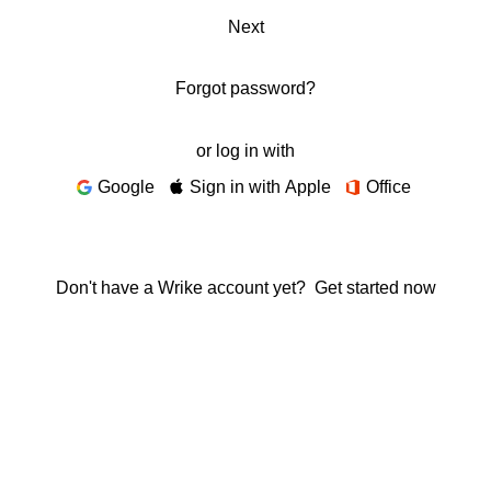
Next
Forgot password?
or log in with
Google
Sign in with Apple
Office
Don't have a Wrike account yet?
Get started now