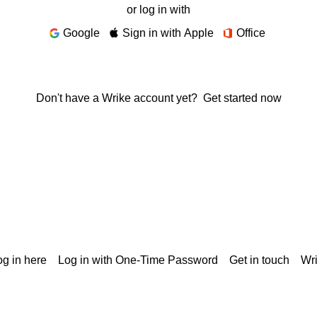
or log in with
Google
Sign in with Apple
Office
Don't have a Wrike account yet?
Get started now
g in here
Log in with One-Time Password
Get in touch
Wr