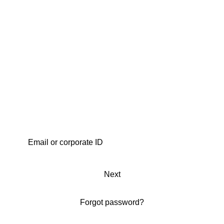
Next
Forgot password?