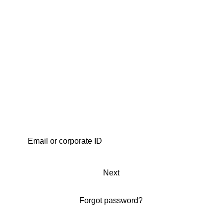
Next
Forgot password?