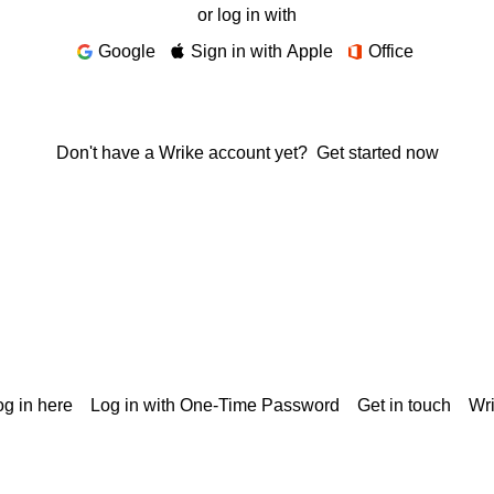
or log in with
Google
Sign in with Apple
Office
Don't have a Wrike account yet?
Get started now
g in here
Log in with One-Time Password
Get in touch
Wr