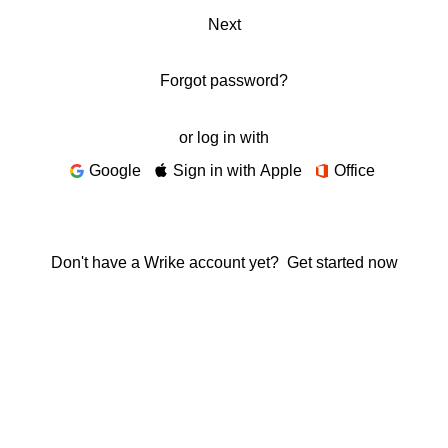
Next
Forgot password?
or log in with
Google
Sign in with Apple
Office
Don't have a Wrike account yet?
Get started now