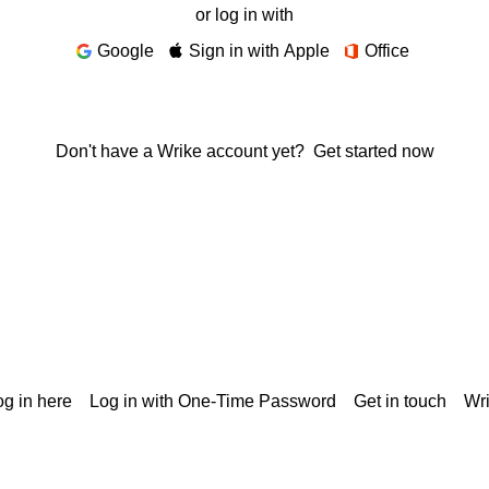
or log in with
Google
Sign in with Apple
Office
Don't have a Wrike account yet?
Get started now
g in here
Log in with One-Time Password
Get in touch
Wr