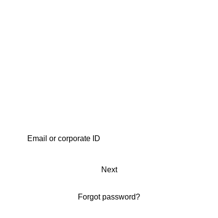
Next
Forgot password?