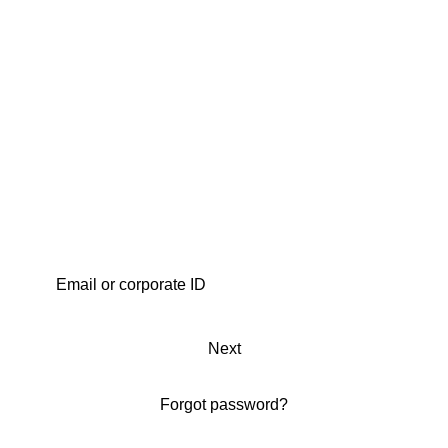
Next
Forgot password?