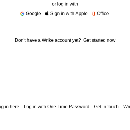
or log in with
Google
Sign in with Apple
Office
Don't have a Wrike account yet?
Get started now
g in here
Log in with One-Time Password
Get in touch
Wr