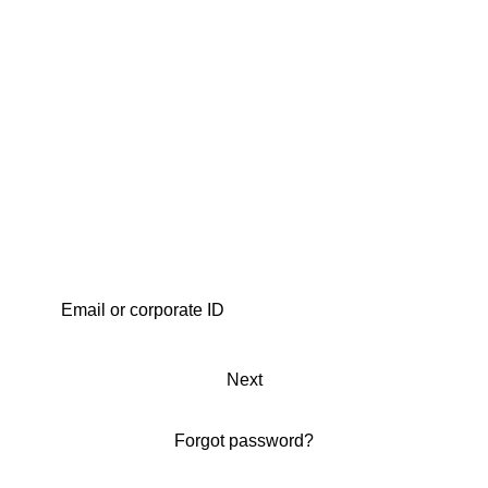
Next
Forgot password?