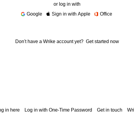
or log in with
Google
Sign in with Apple
Office
Don't have a Wrike account yet?
Get started now
g in here
Log in with One-Time Password
Get in touch
Wr