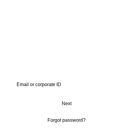
Next
Forgot password?