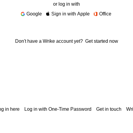
or log in with
Google
Sign in with Apple
Office
Don't have a Wrike account yet?
Get started now
g in here
Log in with One-Time Password
Get in touch
Wr