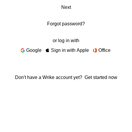
Next
Forgot password?
or log in with
Google
Sign in with Apple
Office
Don't have a Wrike account yet?
Get started now