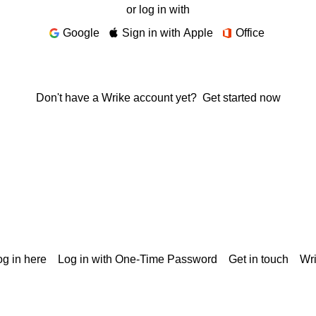
or log in with
Google
Sign in with Apple
Office
Don't have a Wrike account yet?
Get started now
g in here
Log in with One-Time Password
Get in touch
Wr