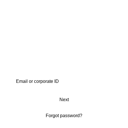
Next
Forgot password?