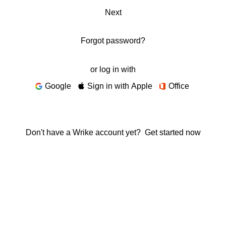
Next
Forgot password?
or log in with
Google
Sign in with Apple
Office
Don't have a Wrike account yet?
Get started now