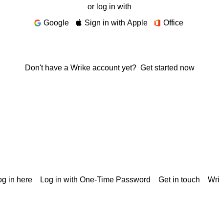
or log in with
Google
Sign in with Apple
Office
Don't have a Wrike account yet?
Get started now
g in here
Log in with One-Time Password
Get in touch
Wr