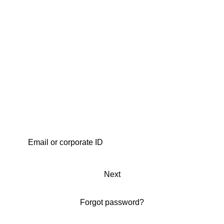
Next
Forgot password?