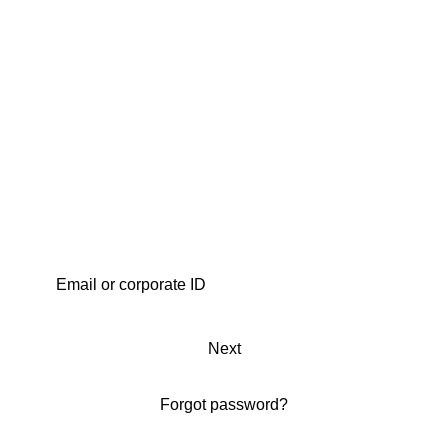
Next
Forgot password?