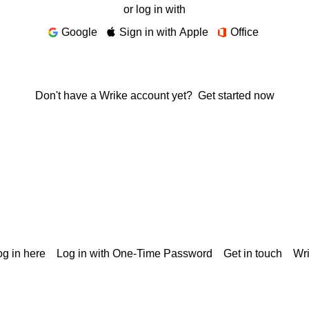
or log in with
Google
Sign in with Apple
Office
Don't have a Wrike account yet?
Get started now
g in here
Log in with One-Time Password
Get in touch
Wr