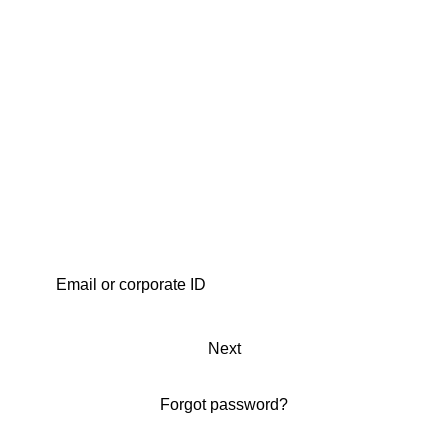
Next
Forgot password?