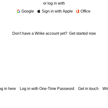
or log in with
Google
Sign in with Apple
Office
Don't have a Wrike account yet?
Get started now
g in here
Log in with One-Time Password
Get in touch
Wr