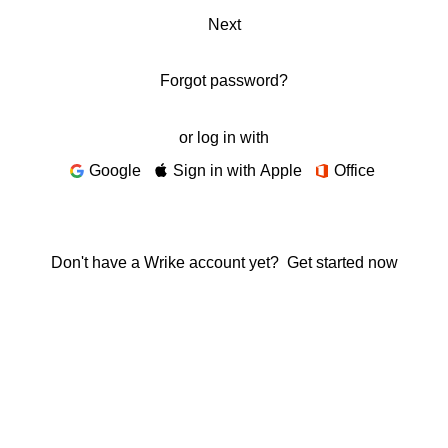
Next
Forgot password?
or log in with
Google
Sign in with Apple
Office
Don't have a Wrike account yet?
Get started now