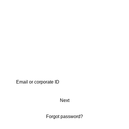
Next
Forgot password?