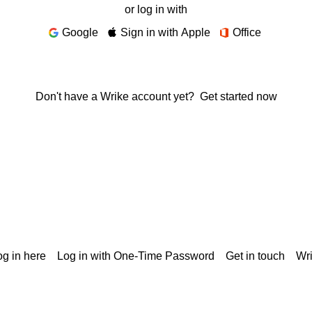
or log in with
Google
Sign in with Apple
Office
Don't have a Wrike account yet?
Get started now
g in here
Log in with One-Time Password
Get in touch
Wr