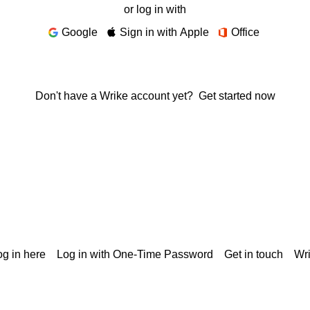
or log in with
Google
Sign in with Apple
Office
Don't have a Wrike account yet?
Get started now
g in here
Log in with One-Time Password
Get in touch
Wr