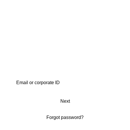
Next
Forgot password?