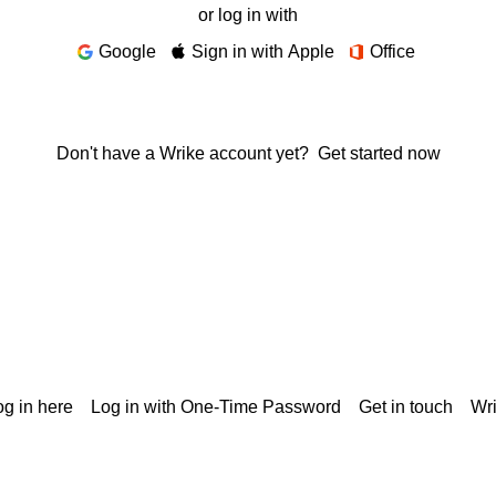
or log in with
Google
Sign in with Apple
Office
Don't have a Wrike account yet?
Get started now
g in here
Log in with One-Time Password
Get in touch
Wr