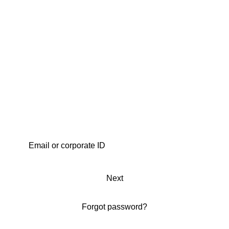
Next
Forgot password?