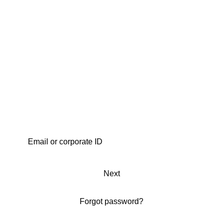
Next
Forgot password?