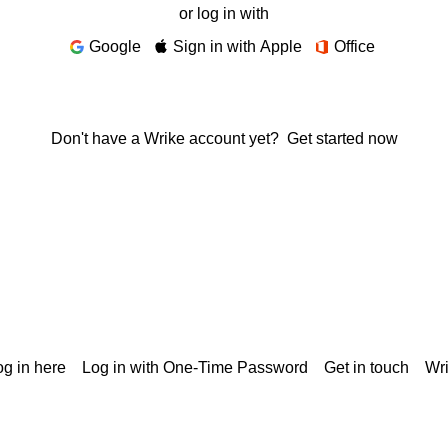
or log in with
Google
Sign in with Apple
Office
Don't have a Wrike account yet?
Get started now
g in here
Log in with One-Time Password
Get in touch
Wr