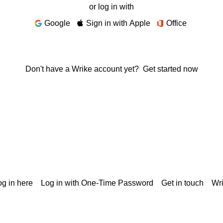
or log in with
Google
Sign in with Apple
Office
Don't have a Wrike account yet?
Get started now
g in here
Log in with One-Time Password
Get in touch
Wr