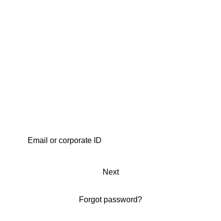
Next
Forgot password?