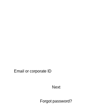
Next
Forgot password?