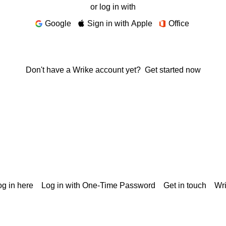
or log in with
Google
Sign in with Apple
Office
Don't have a Wrike account yet?
Get started now
g in here
Log in with One-Time Password
Get in touch
Wr