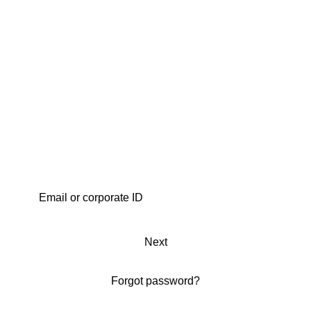
Next
Forgot password?