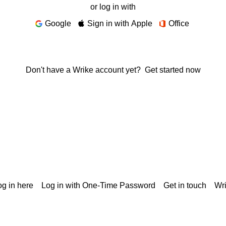
or log in with
Google
Sign in with Apple
Office
Don't have a Wrike account yet?
Get started now
g in here
Log in with One-Time Password
Get in touch
Wr