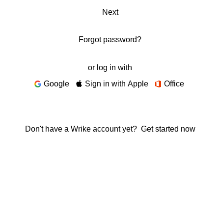
Next
Forgot password?
or log in with
Google
Sign in with Apple
Office
Don't have a Wrike account yet?
Get started now