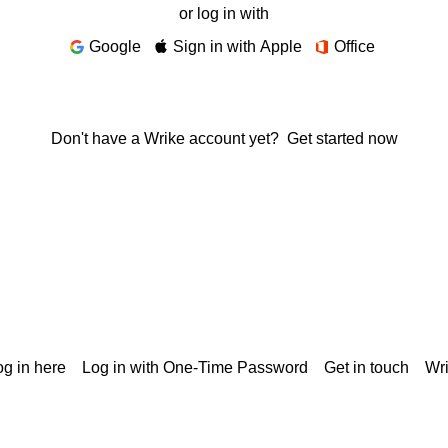
or log in with
Google
Sign in with Apple
Office
Don't have a Wrike account yet?
Get started now
g in here
Log in with One-Time Password
Get in touch
Wr