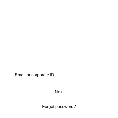
Next
Forgot password?