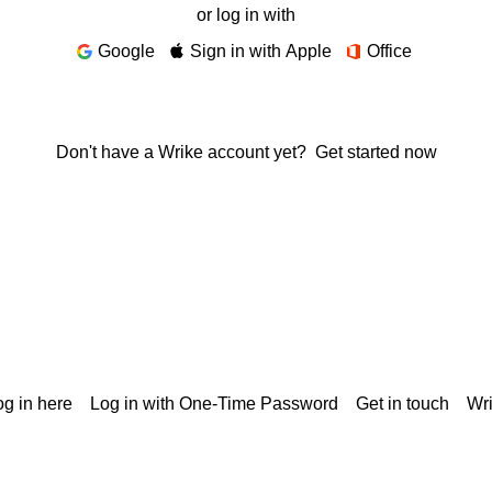
or log in with
Google
Sign in with Apple
Office
Don't have a Wrike account yet?
Get started now
g in here
Log in with One-Time Password
Get in touch
Wr