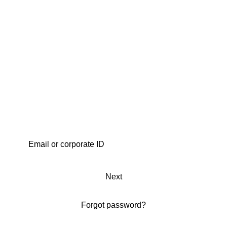
Next
Forgot password?