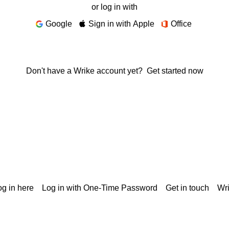
or log in with
Google
Sign in with Apple
Office
Don't have a Wrike account yet?
Get started now
g in here
Log in with One-Time Password
Get in touch
Wr