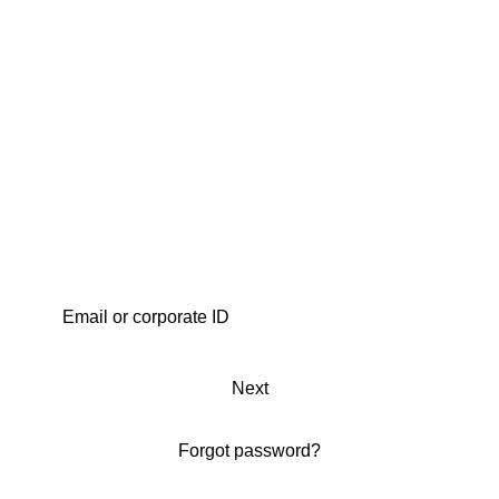
Next
Forgot password?