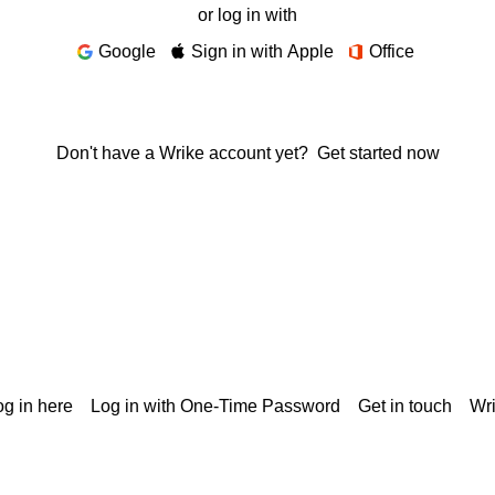
or log in with
Google
Sign in with Apple
Office
Don't have a Wrike account yet?
Get started now
g in here
Log in with One-Time Password
Get in touch
Wr