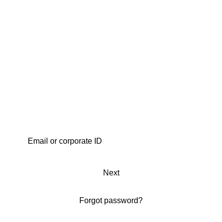
Next
Forgot password?