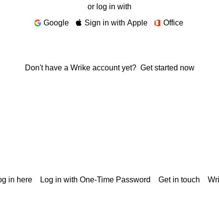
or log in with
Google
Sign in with Apple
Office
Don't have a Wrike account yet?
Get started now
g in here
Log in with One-Time Password
Get in touch
Wr