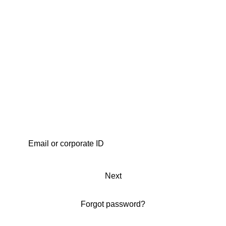
Next
Forgot password?