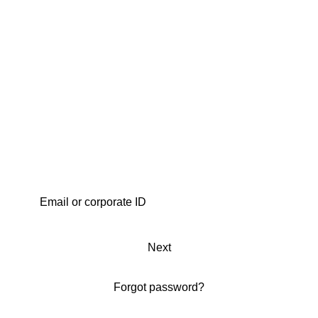
Next
Forgot password?