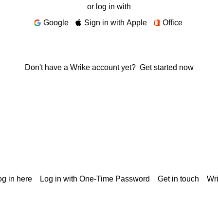
or log in with
Google
Sign in with Apple
Office
Don't have a Wrike account yet?
Get started now
g in here
Log in with One-Time Password
Get in touch
Wr