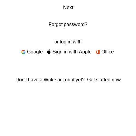
Next
Forgot password?
or log in with
Google
Sign in with Apple
Office
Don't have a Wrike account yet?
Get started now