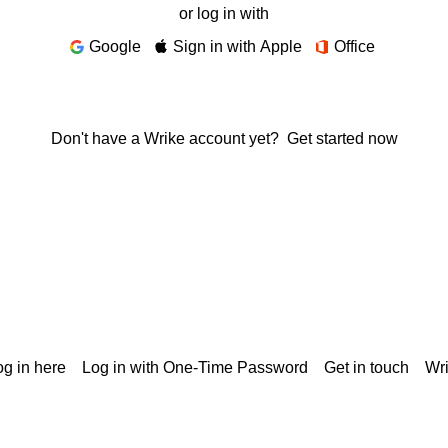
or log in with
Google
Sign in with Apple
Office
Don't have a Wrike account yet?
Get started now
g in here
Log in with One-Time Password
Get in touch
Wr