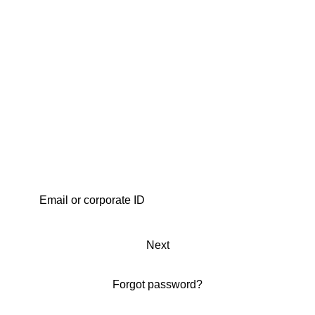
Next
Forgot password?