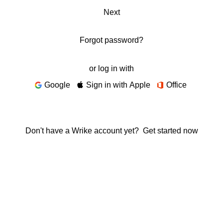
Next
Forgot password?
or log in with
Google
Sign in with Apple
Office
Don't have a Wrike account yet?
Get started now