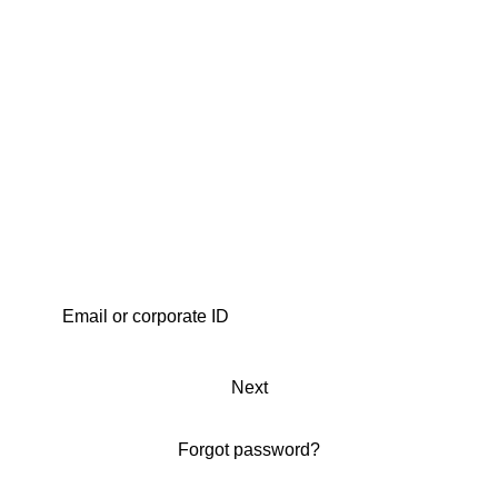
Next
Forgot password?