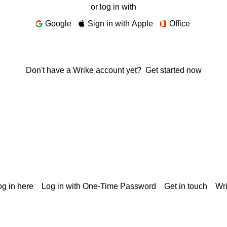
or log in with
Google
Sign in with Apple
Office
Don't have a Wrike account yet?
Get started now
g in here
Log in with One-Time Password
Get in touch
Wr