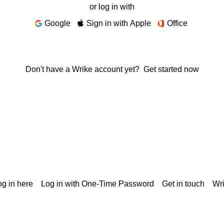
or log in with
Google
Sign in with Apple
Office
Don't have a Wrike account yet?
Get started now
g in here
Log in with One-Time Password
Get in touch
Wr