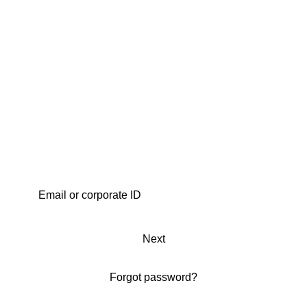
Next
Forgot password?