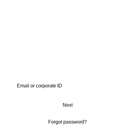
Next
Forgot password?