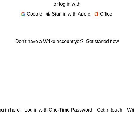
or log in with
Google
Sign in with Apple
Office
Don't have a Wrike account yet?
Get started now
g in here
Log in with One-Time Password
Get in touch
Wr