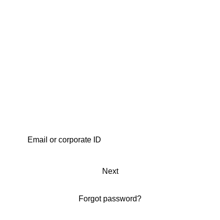
Next
Forgot password?