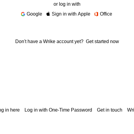
or log in with
Google
Sign in with Apple
Office
Don't have a Wrike account yet?
Get started now
g in here
Log in with One-Time Password
Get in touch
Wr