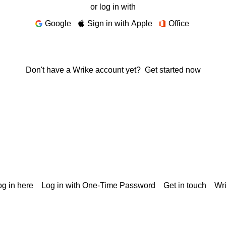
or log in with
Google
Sign in with Apple
Office
Don't have a Wrike account yet?
Get started now
g in here
Log in with One-Time Password
Get in touch
Wr