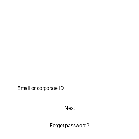
Next
Forgot password?