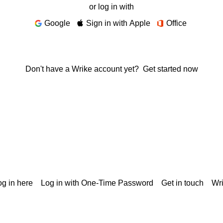
or log in with
Google
Sign in with Apple
Office
Don't have a Wrike account yet?
Get started now
g in here
Log in with One-Time Password
Get in touch
Wr