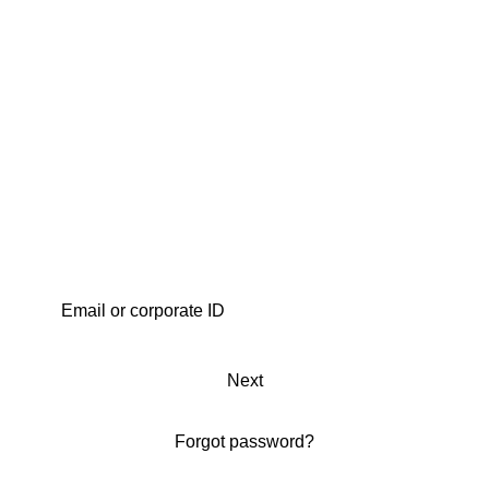
Next
Forgot password?