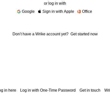
or log in with
Google
Sign in with Apple
Office
Don't have a Wrike account yet?
Get started now
g in here
Log in with One-Time Password
Get in touch
Wr