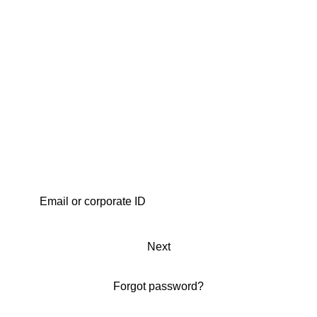
Next
Forgot password?