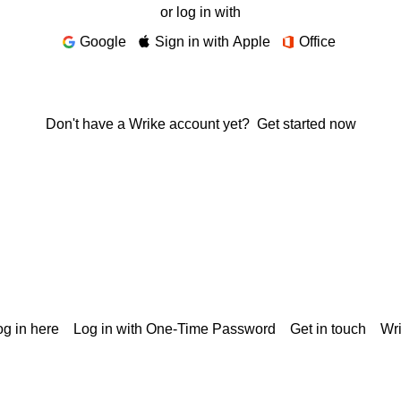
or log in with
Google
Sign in with Apple
Office
Don't have a Wrike account yet?
Get started now
g in here
Log in with One-Time Password
Get in touch
Wr