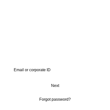
Next
Forgot password?