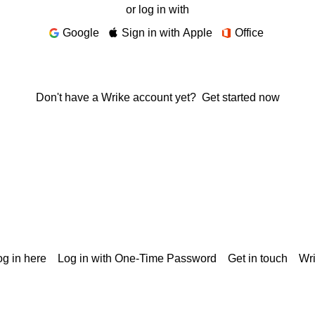
or log in with
Google
Sign in with Apple
Office
Don't have a Wrike account yet?
Get started now
g in here
Log in with One-Time Password
Get in touch
Wr