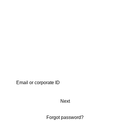
Next
Forgot password?