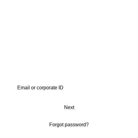
Next
Forgot password?