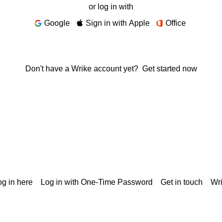
or log in with
Google
Sign in with Apple
Office
Don't have a Wrike account yet?
Get started now
g in here
Log in with One-Time Password
Get in touch
Wr