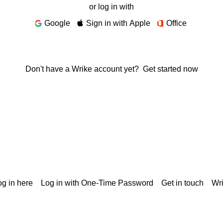
or log in with
Google
Sign in with Apple
Office
Don't have a Wrike account yet?
Get started now
g in here
Log in with One-Time Password
Get in touch
Wr