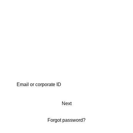
Next
Forgot password?