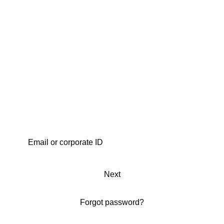
Next
Forgot password?