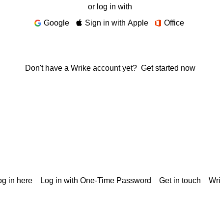
or log in with
Google
Sign in with Apple
Office
Don't have a Wrike account yet?
Get started now
g in here
Log in with One-Time Password
Get in touch
Wr